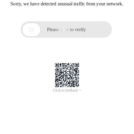
Sorry, we have detected unusual traffic from your network.

Please slide to verify
Click to feedback >